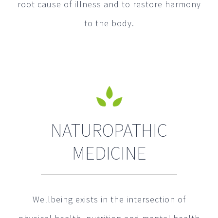
root cause of illness and to restore harmony
to the body.
NATUROPATHIC
MEDICINE
Wellbeing exists in the intersection of