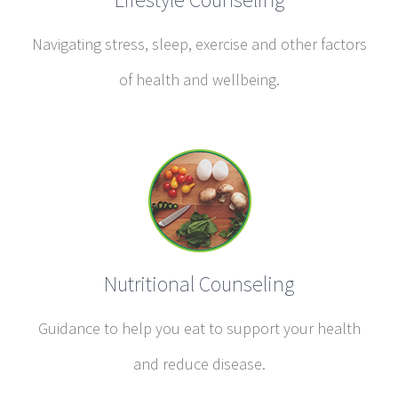
Navigating stress, sleep, exercise and other factors
of health and wellbeing.
Nutritional Counseling
Guidance to help you eat to support your health
and reduce disease.