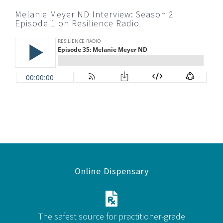
Melanie Meyer ND Interview: Season 2
Episode 1 on Resilience Radio
Online Dispensary
The safest source for practitioner-grade