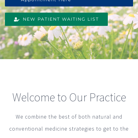
NEW PATIENT WAITING LIST
Welcome to Our Practice
We combine the best of both natural and
conventional medicine strategies to get to the