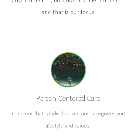
physical health, nutrition and mental health
and that is our focus
Person-Centered Care
Treatment that is individualized and recognizes your
lifestyle and values.