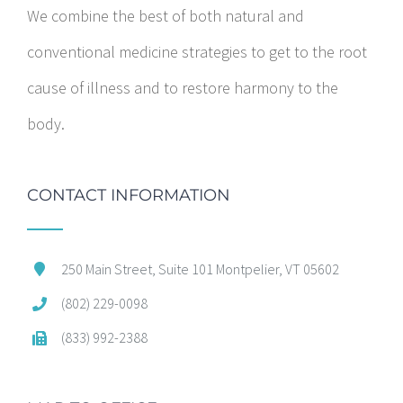
We combine the best of both natural and
conventional medicine strategies to get to the root
cause of illness and to restore harmony to the
body.
CONTACT INFORMATION
250 Main Street, Suite 101 Montpelier, VT 05602
(802) 229-0098
(833) 992-2388