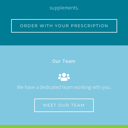
supplements.
ORDER WITH YOUR PRESCRIPTION
Our Team
We have a dedicated team working with you.
MEET OUR TEAM