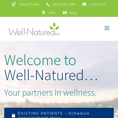
Skip
Patient Portal
(802) 229-0098
Contact Us
Map
Blog
to
content
Welcome to
Well-Natured…
Your partners in wellness.
EXISTING PATIENTS – Schedule
Appointment Here