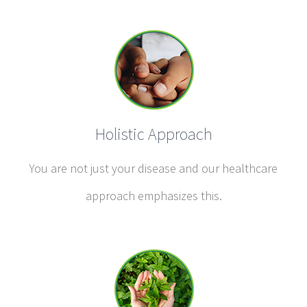
Holistic Approach
You are not just your disease and our healthcare
approach emphasizes this.