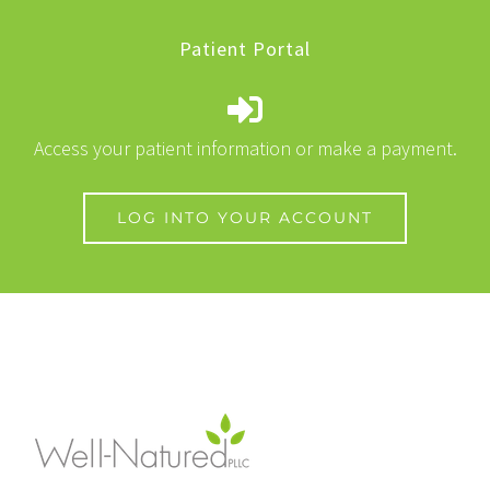
Patient Portal
Access your patient information or make a payment.
LOG INTO YOUR ACCOUNT