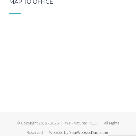
MAP TO OFFICE
© Copyright 2015 -
2026 | Well-Natured PLLC | All Rights
Reserved | Website by
YourWebsiteDude.com