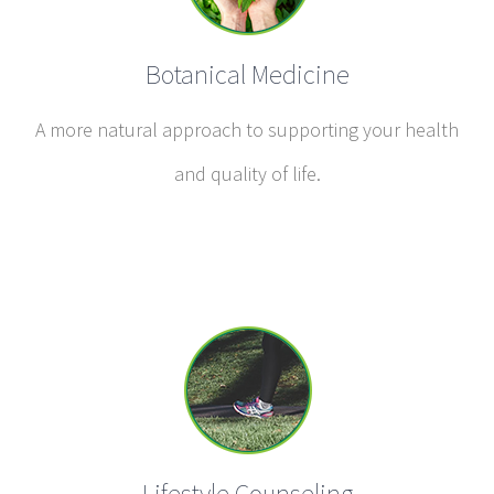
Botanical Medicine
A more natural approach to supporting your health
and quality of life.
Lifestyle Counseling